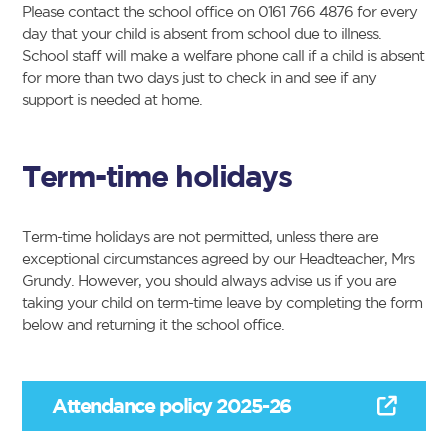
Please contact the school office on 0161 766 4876 for every
day that your child is absent from school due to illness.
School staff will make a welfare phone call if a child is absent
for more than two days just to check in and see if any
support is needed at home.
Term-time holidays
Term-time holidays are not permitted, unless there are
exceptional circumstances agreed by our Headteacher, Mrs
Grundy. However, you should always advise us if you are
taking your child on term-time leave by completing the form
below and returning it the school office.
Attendance policy 2025-26