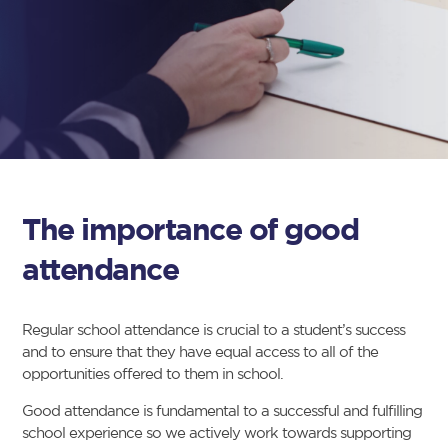
The importance of good
attendance
Regular school attendance is crucial to a student’s success
and to ensure that they have equal access to all of the
opportunities offered to them in school.
Good attendance is fundamental to a successful and fulfilling
school experience so we actively work towards supporting