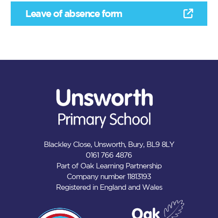
Leave of absence form
Blackley Close, Unsworth, Bury, BL9 8LY
0161 766 4876
Part of Oak Learning Partnership
Company number 11813193
Registered in England and Wales