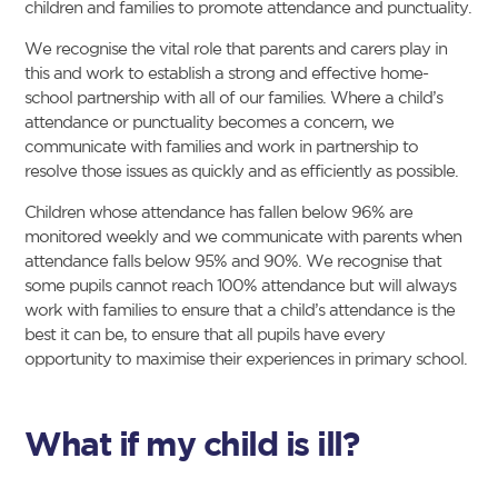
children and families to promote attendance and punctuality.
We recognise the vital role that parents and carers play in
this and work to establish a strong and effective home-
school partnership with all of our families. Where a child’s
attendance or punctuality becomes a concern, we
communicate with families and work in partnership to
resolve those issues as quickly and as efficiently as possible.
Children whose attendance has fallen below 96% are
monitored weekly and we communicate with parents when
attendance falls below 95% and 90%. We recognise that
some pupils cannot reach 100% attendance but will always
work with families to ensure that a child’s attendance is the
best it can be, to ensure that all pupils have every
opportunity to maximise their experiences in primary school.
What if my child is ill?