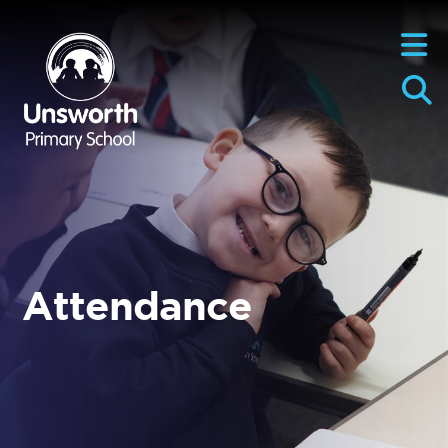
Attendance