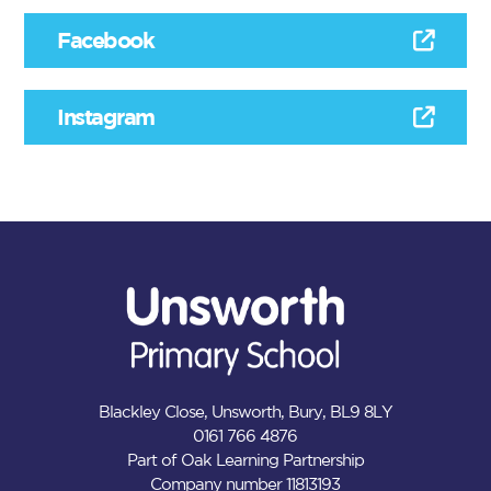
Facebook
Instagram
Blackley Close, Unsworth, Bury, BL9 8LY
0161 766 4876
Part of Oak Learning Partnership
Company number 11813193