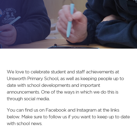
We love to celebrate student and staff achievements at
Unsworth Primary School, as well as keeping people up to
date with school developments and important
announcements. One of the ways in which we do this is
through social media.
You can find us on Facebook and Instagram at the links
below. Make sure to follow us if you want to keep up to date
with school news.