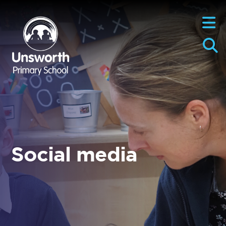
Social media