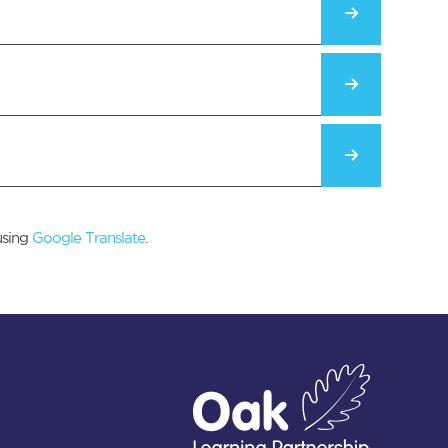
using
Google Translate
.