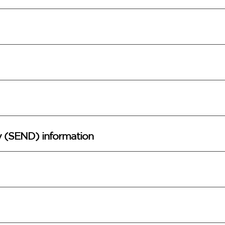
ty (SEND) information