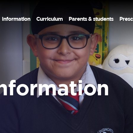
Information
Curriculum
Parents & students
Presc
information