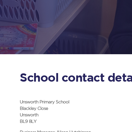
School contact deta
Unsworth Primary School
Blackley Close
Unsworth
BL9 8LY