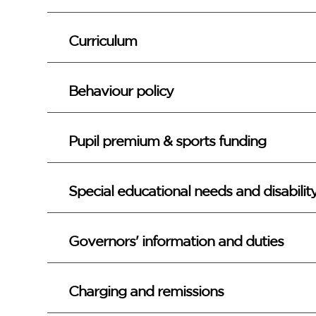
Curriculum
Behaviour policy
Pupil premium & sports funding
Special educational needs and disabili
Governors' information and duties
Charging and remissions