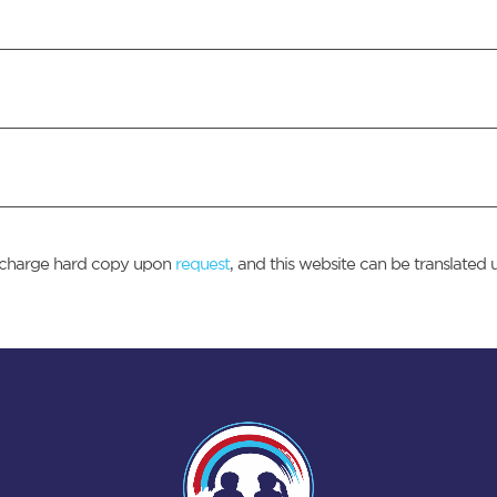
of charge hard copy upon
request
, and this website can be translated 