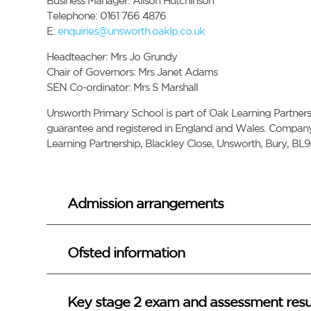
Business Manager: Alison Hutchinson
Telephone: 0161 766 4876
E:
enquiries@unsworth.oaklp.co.uk
Headteacher: Mrs Jo Grundy
Chair of Governors: Mrs Janet Adams
SEN Co-ordinator: Mrs S Marshall
Unsworth Primary School is part of Oak Learning Partnersh
guarantee and registered in England and Wales. Company 
Learning Partnership, Blackley Close, Unsworth, Bury, BL9
Admission arrangements
Ofsted information
Key stage 2 exam and assessment resu