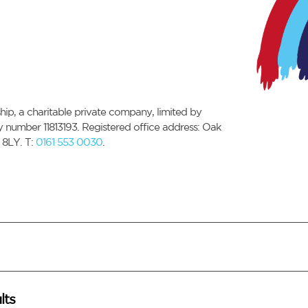
ip, a charitable private company, limited by
number 11813193. Registered office address: Oak
 8LY. T:
0161 553 0030
.
lts