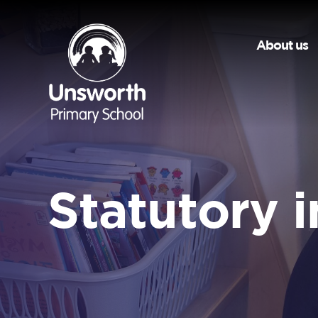
About us
Statutory 