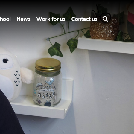
hool
News
Work for us
Contact us