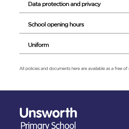
Data protection and privacy
School opening hours
Uniform
All policies and documents here are available as a free 