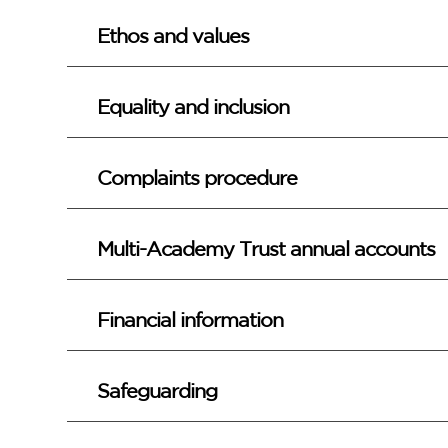
Ethos and values
Equality and inclusion
Complaints procedure
Multi-Academy Trust annual accounts
Financial information
Safeguarding