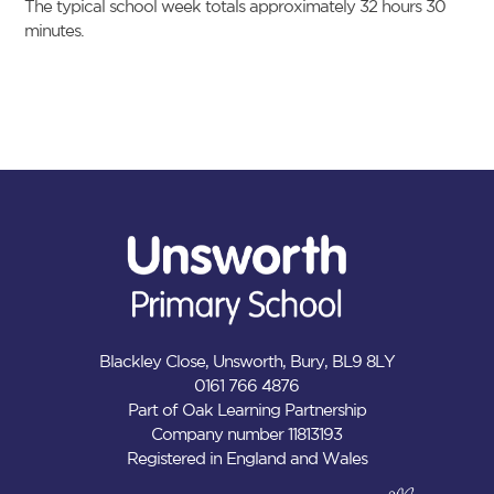
The typical school week totals approximately 32 hours 30
minutes.
Blackley Close, Unsworth, Bury, BL9 8LY
0161 766 4876
Part of Oak Learning Partnership
Company number 11813193
Registered in England and Wales