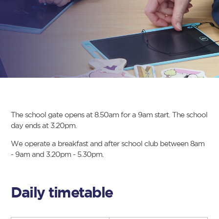
The school gate opens at 8.50am for a 9am start. The school
day ends at 3.20pm.
We operate a breakfast and after school club between 8am
- 9am and 3.20pm - 5.30pm.
Daily timetable