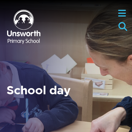
School day