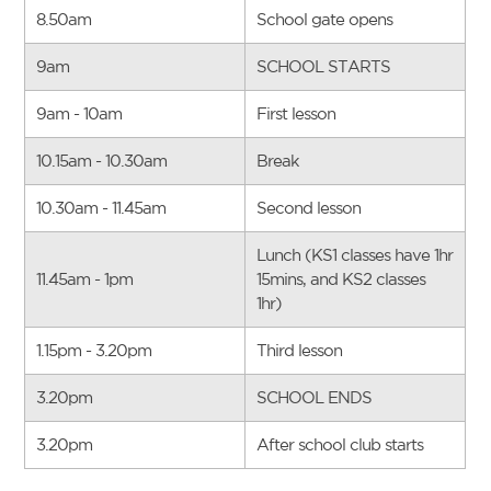
8.50am
School gate opens
9am
SCHOOL STARTS
9am - 10am
First lesson
10.15am - 10.30am
Break
10.30am - 11.45am
Second lesson
Lunch (KS1 classes have 1hr
11.45am - 1pm
15mins, and KS2 classes
1hr)
1.15pm - 3.20pm
Third lesson
3.20pm
SCHOOL ENDS
3.20pm
After school club starts