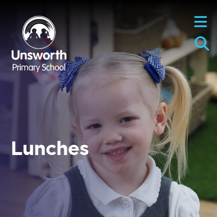
Lunches