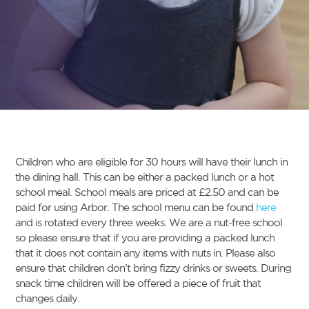
Children who are eligible for 30 hours will have their lunch in
the dining hall. This can be either a packed lunch or a hot
school meal. School meals are priced at £2.50 and can be
paid for using Arbor. The school menu can be found
here
and is rotated every three weeks. We are a nut-free school
so please ensure that if you are providing a packed lunch
that it does not contain any items with nuts in. Please also
ensure that children don’t bring fizzy drinks or sweets. During
snack time children will be offered a piece of fruit that
changes daily.