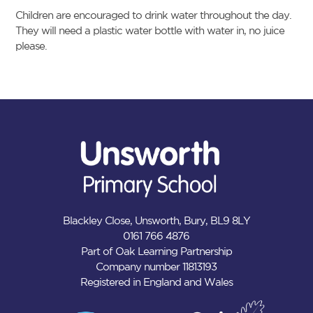
Children are encouraged to drink water throughout the day.
They will need a plastic water bottle with water in, no juice
please.
Blackley Close, Unsworth, Bury, BL9 8LY
0161 766 4876
Part of Oak Learning Partnership
Company number 11813193
Registered in England and Wales