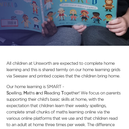
All children at Unsworth are expected to complete home
learning and this is shared termly on our home learning grids
via Seesaw and printed copies that the children bring home.
Our home learning is SMART -
S
pelling,
M
aths
a
nd
R
eading
T
ogether! We focus on parents
supporting their child's basic skills at home, with the
expectation that children learn their weekly spellings,
complete small chunks of maths learning online via the
various online platforms that we use and that children read
to an adult at home three times per week. The difference