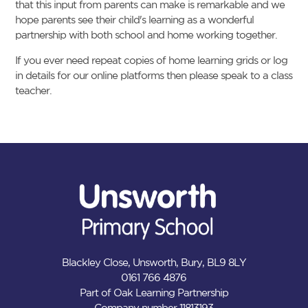
that this input from parents can make is remarkable and we
hope parents see their child's learning as a wonderful
partnership with both school and home working together.
If you ever need repeat copies of home learning grids or log
in details for our online platforms then please speak to a class
teacher.
Blackley Close, Unsworth, Bury, BL9 8LY
0161 766 4876
Part of Oak Learning Partnership
Company number 11813193