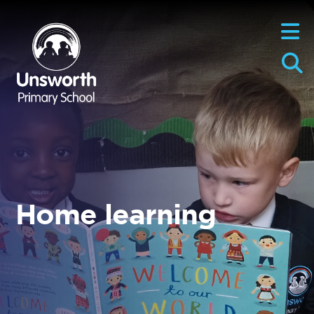
Home learning