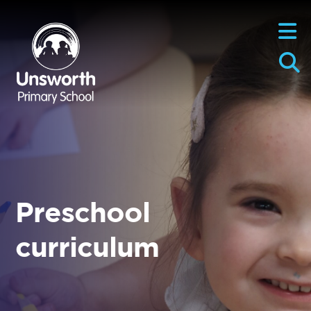
Preschool
curriculum