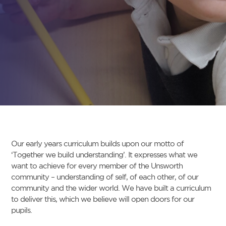
Our early years curriculum builds upon our motto of
‘Together we build understanding’. It expresses what we
want to achieve for every member of the Unsworth
community – understanding of self, of each other, of our
community and the wider world. We have built a curriculum
to deliver this, which we believe will open doors for our
pupils.