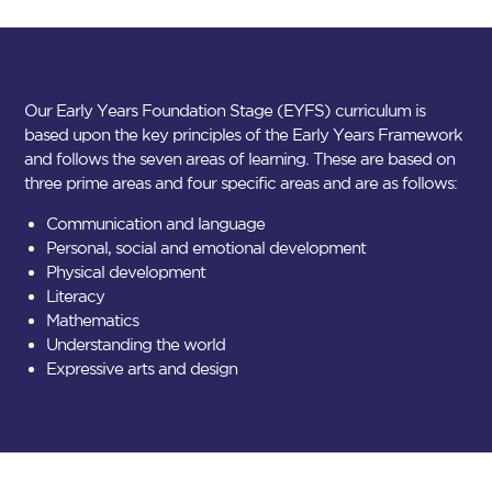
Our Early Years Foundation Stage (EYFS) curriculum is
based upon the key principles of the Early Years Framework
and follows the seven areas of learning. These are based on
three prime areas and four specific areas and are as follows:
Communication and language
Personal, social and emotional development
Physical development
Literacy
Mathematics
Understanding the world
Expressive arts and design