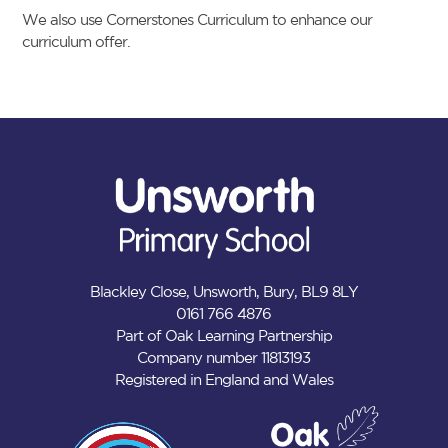
We also use Cornerstones Curriculum to enhance our
curriculum offer.
Blackley Close, Unsworth, Bury, BL9 8LY
0161 766 4876
Part of Oak Learning Partnership
Company number 11813193
Registered in England and Wales