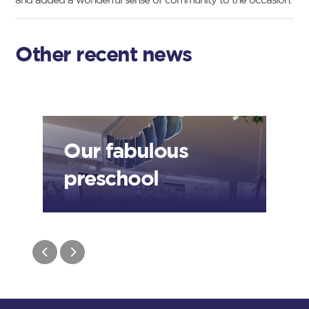
Other recent news
Our fabulous
preschool