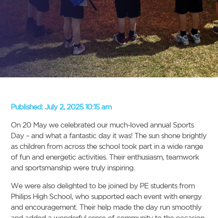
Published:
July 2, 2025 10:15 am
On 20 May we celebrated our much-loved annual Sports
Day – and what a fantastic day it was! The sun shone brightly
as children from across the school took part in a wide range
of fun and energetic activities. Their enthusiasm, teamwork
and sportsmanship were truly inspiring.
We were also delighted to be joined by PE students from
Philips High School, who supported each event with energy
and encouragement. Their help made the day run smoothly
and added a wonderful sense of community to the occasion.