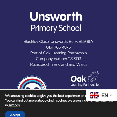
Blackley Close, Unsworth, Bury, BL9 8LY
0161 766 4876
Part of Oak Learning Partnership
Company number 11813193
Registered in England and Wales
EN
We are using cookies to give you the best experience on our website.
You can find out more about which cookies we are using or switch them off
in
settings
.
Accept