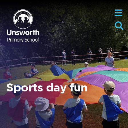
Sports day fun