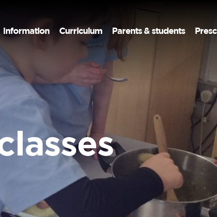
Information
Curriculum
Parents & students
Presc
classes