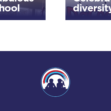
hool
diversit