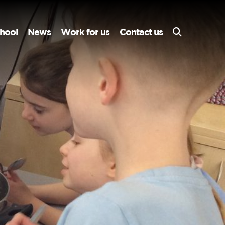
hool
News
Work for us
Contact us