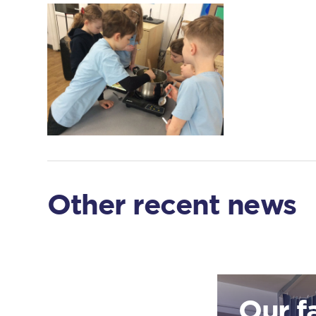
Other recent news
Our f