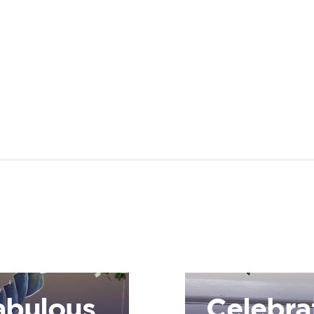
abulous
Celebra