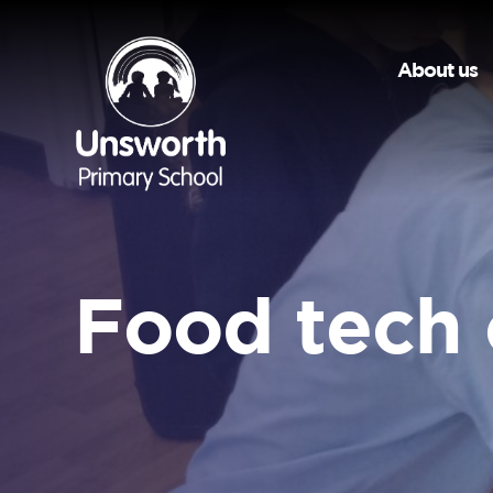
About us
Food tech 