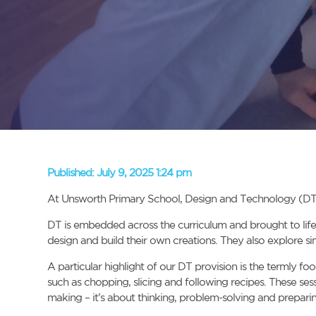
Published:
July 9, 2025 1:24 pm
At Unsworth Primary School, Design and Technology (DT) pla
DT is embedded across the curriculum and brought to life t
design and build their own creations. They also explore 
A particular highlight of our DT provision is the termly fo
such as chopping, slicing and following recipes. These ses
making – it’s about thinking, problem-solving and preparin