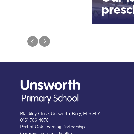
presc
Blackley Close, Unsworth, Bury, BL9 8LY
0161 766 4876
Part of Oak Learning Partnership
Company number 11813193