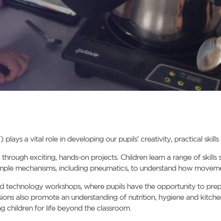
ys a vital role in developing our pupils’ creativity, practical skill
hrough exciting, hands-on projects. Children learn a range of skills
simple mechanisms, including pneumatics, to understand how moveme
od technology workshops, where pupils have the opportunity to prepare 
sions also promote an understanding of nutrition, hygiene and kitche
g children for life beyond the classroom.