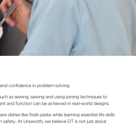
s and confidence in problem-solving.
 such as sewing, sawing and using joining techniques to
nt and function can be achieved in real-world designs.
dishes like fresh pasta while learning essential life skills
n safety. At Unsworth, we believe DT is not just about