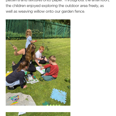
the children enjoyed exploring the outdoor area freely, as
well as weaving willow onto our garden fence.