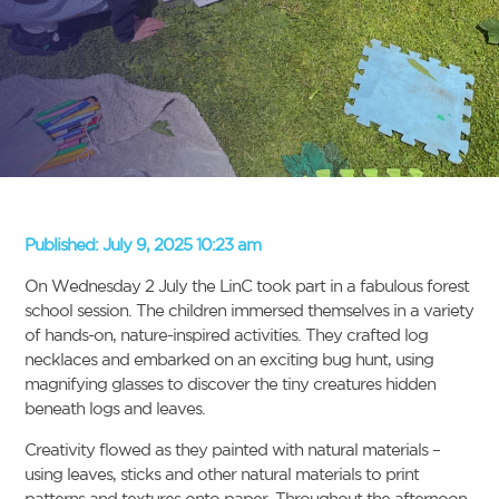
Published:
July 9, 2025 10:23 am
On Wednesday 2 July the LinC took part in a fabulous forest
school session. The children immersed themselves in a variety
of hands-on, nature-inspired activities. They crafted log
necklaces and embarked on an exciting bug hunt, using
magnifying glasses to discover the tiny creatures hidden
beneath logs and leaves.
Creativity flowed as they painted with natural materials –
using leaves, sticks and other natural materials to print
patterns and textures onto paper. Throughout the afternoon,