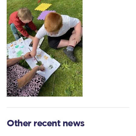
Other recent news