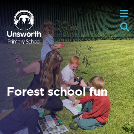
Forest school fun