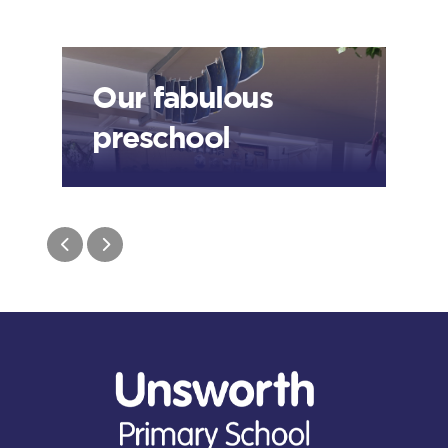
Our fabulous
preschool