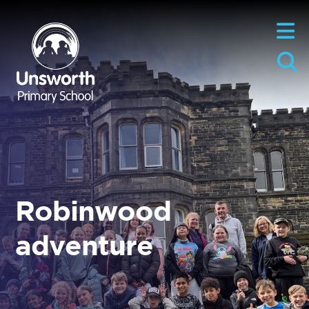
Robinwood
adventure