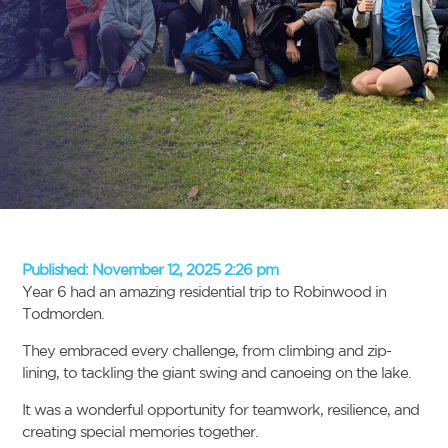
Published:
November 12, 2025 2:26 pm
Year 6 had an amazing residential trip to Robinwood in
Todmorden.
They embraced every challenge, from climbing and zip-
lining, to tackling the giant swing and canoeing on the lake.
It was a wonderful opportunity for teamwork, resilience, and
creating special memories together.