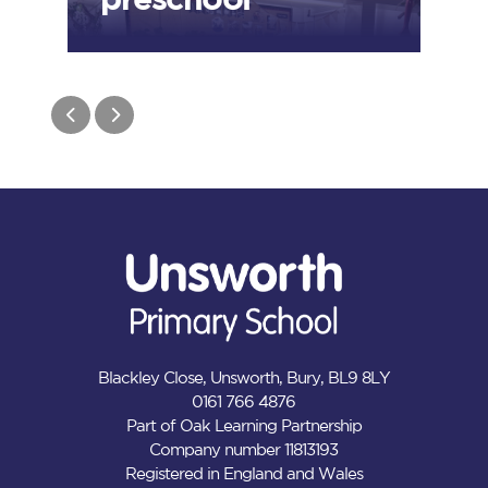
Blackley Close, Unsworth, Bury, BL9 8LY
0161 766 4876
Part of Oak Learning Partnership
Company number 11813193
Registered in England and Wales