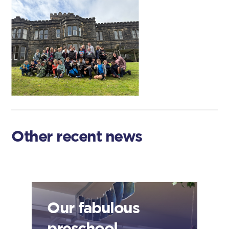
Other recent news
Our fabulous
preschool