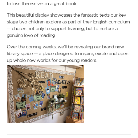
to lose themselves in a great book.
This beautiful display showcases the fantastic texts our key
stage two children explore as part of their English curriculum
— chosen not only to support learning, but to nurture a
genuine love of reading.
Over the coming weeks, we’ll be revealing our brand new
library space — a place designed to inspire, excite and open
up whole new worlds for our young readers.