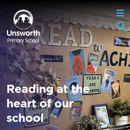
Reading at the
heart of our
school