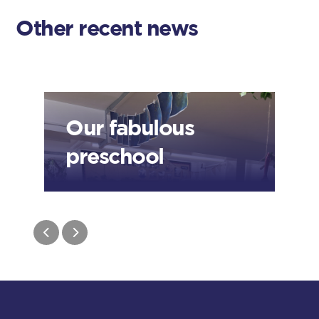
Other recent news
Our fabulous
preschool