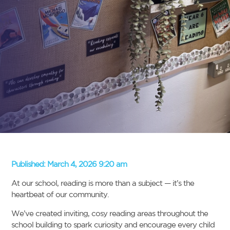
Published:
March 4, 2026 9:20 am
At our school, reading is more than a subject — it’s the
heartbeat of our community.
We’ve created inviting, cosy reading areas throughout the
school building to spark curiosity and encourage every child