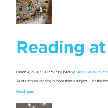
Reading at 
March 4, 2026 9:20 am
Published by
Stacy
Leave your t
At our school, reading is more than a subject — it’s the 
Read more