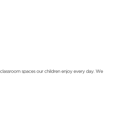
ng classroom spaces our children enjoy every day. We