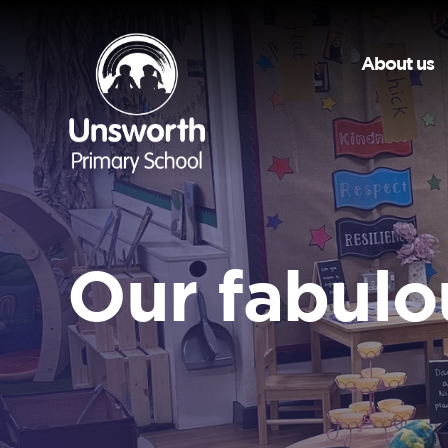
About us
Our fabulo