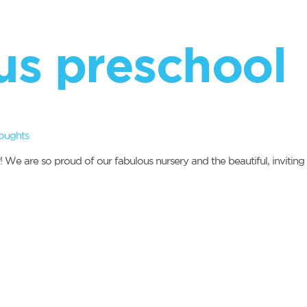
us preschool
oughts
r! We are so proud of our fabulous nursery and the beautiful, inviti