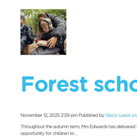
Forest sch
November 12, 2025 2:59 pm
Published by
Stacy
Leave yo
Throughout the autumn term, Mrs Edwards has delivered for
opportunity for children to…