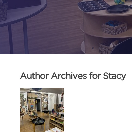
Author Archives for Stacy