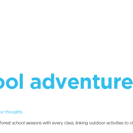
ool adventure
ur thoughts
est school sessions with every class, linking outdoor activities to 