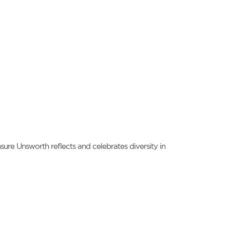
ure Unsworth reflects and celebrates diversity in