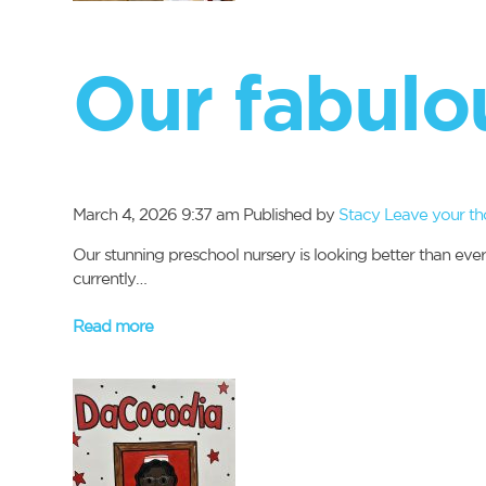
Our fabulo
March 4, 2026 9:37 am
Published by
Stacy
Leave your th
Our stunning preschool nursery is looking better than eve
currently…
Read more