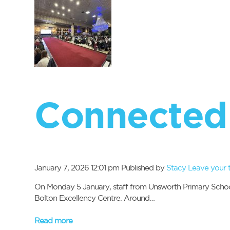
Connected
January 7, 2026 12:01 pm
Published by
Stacy
Leave your 
On Monday 5 January, staff from Unsworth Primary School 
Bolton Excellency Centre. Around…
Read more