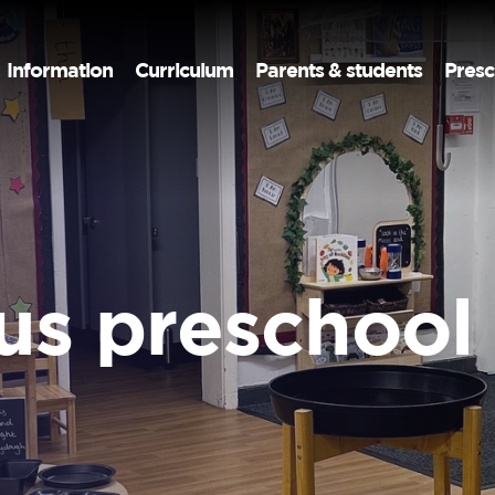
Information
Curriculum
Parents & students
Presc
us preschool