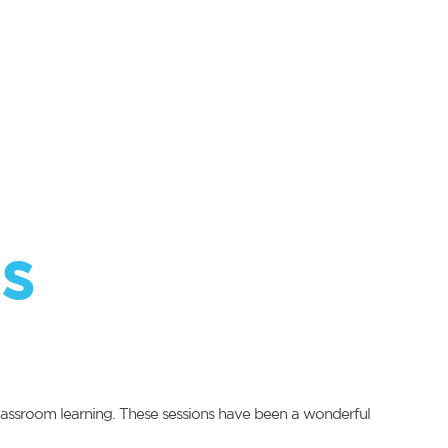
s
classroom learning. These sessions have been a wonderful