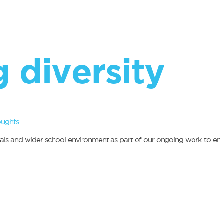
 diversity
oughts
als and wider school environment as part of our ongoing work to ens