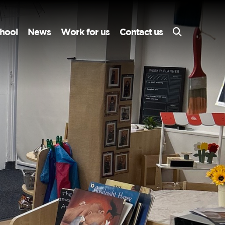
hool
News
Work for us
Contact us