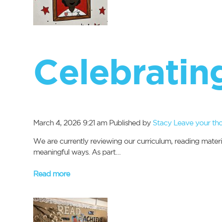
Celebrating
March 4, 2026 9:21 am
Published by
Stacy
Leave your th
We are currently reviewing our curriculum, reading materi
meaningful ways. As part…
Read more