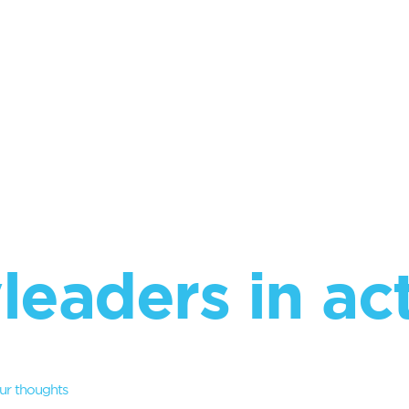
leaders in ac
ur thoughts