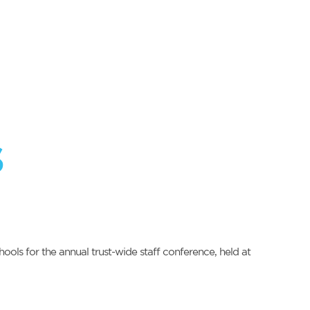
s
ols for the annual trust-wide staff conference, held at