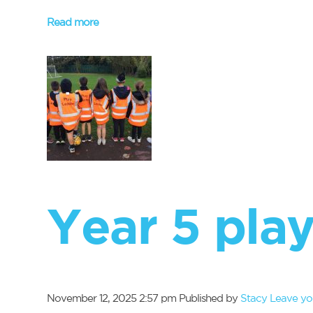
Read more
Year 5 play
November 12, 2025 2:57 pm
Published by
Stacy
Leave yo