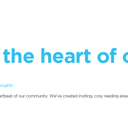
the heart of 
houghts
heartbeat of our community. We’ve created inviting, cosy reading area