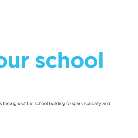
our school
s throughout the school building to spark curiosity and…