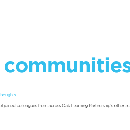
 communitie
thoughts
joined colleagues from across Oak Learning Partnership’s other scho